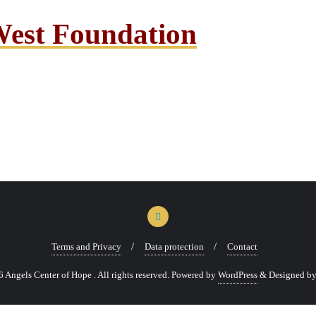
West Foundation
Terms and Privacy
Data protection
Contact
Angels Center of Hope . All rights reserved.
Powered by
WordPress
&
Designed b