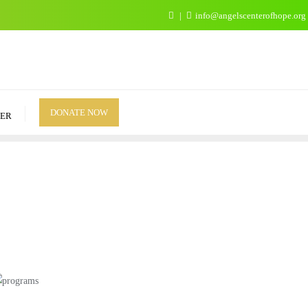
info@angelscenterofhope.org
DONATE NOW
ER