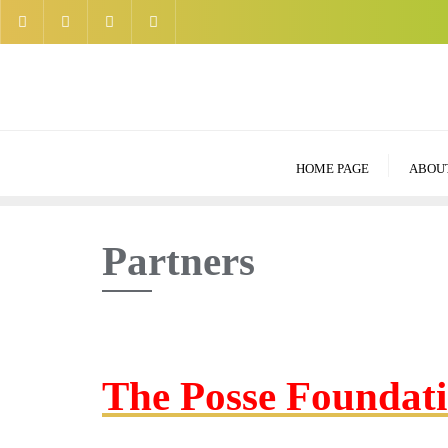
Skip
to
content
HOME PAGE
ABOU
Partners
The Posse Foundat