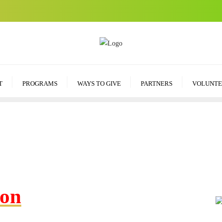
T
PROGRAMS
WAYS TO GIVE
PARTNERS
VOLUNTE
ion