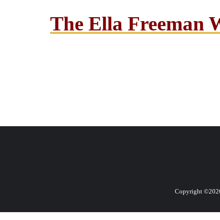
The Ella Freeman 
Copyright ©2026 