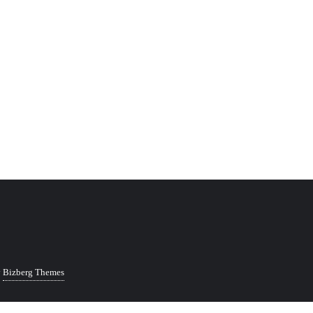
y
Bizberg Themes